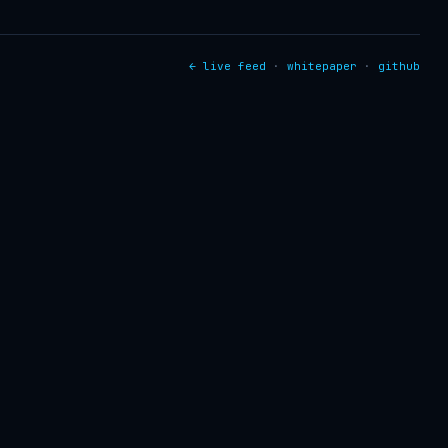
← live feed
·
whitepaper
·
github