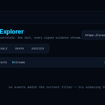
Explorer
correlate. One tool, every signed evidence stream.
TABLE
GRAPH
DOSSIER
jects
0
streams
no events match the current filter — try widening t