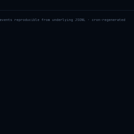
events reproducible from underlying JSONL · cron-regenerated