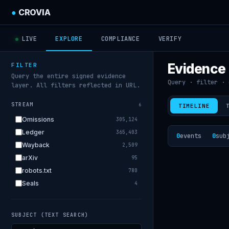
●
CROVIA
LIVE
EXPLORE
COMPLIANCE
VERIFY
Evidence
FILTER
Query the entire signed evidence
Query · filter · 
layer. All filters reflected in URL.
STREAM
6
TIMELINE
Omissions
305,124
Ledger
365,403
0
events
0
sub
Wayback
2,509
arXiv
95
robots.txt
780
Seals
4
SUBJECT (TEXT SEARCH)