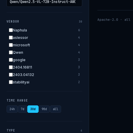
Apache-2.0 · all 
VENDOR
30
Naphula
6
aslessor
4
microsoft
4
Qwen
4
google
3
2404.16811
3
2403.04132
3
stabilityai
2
2303.18223
2
EleutherAI
2
TIME RANGE
allenai
2
24h
7d
30d
90d
all
apple
2
openai.com
1
bigscience
1
TYPE
4