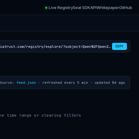
Live Registry
Seal SDK
API
Whitepaper
GitHub
https://croviatrust.com/registry/explore/?subject=Qwen%2FQwen2.5-VL-72B-Instruct-AWQ
COPY
Source:
feed.json
· refreshed every 5 min ·
updated 8d ago
he time range or clearing filters