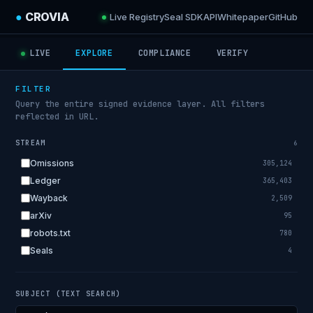
●
CROVIA
Live Registry
Seal SDK
API
Whitepaper
GitHub
LIVE
EXPLORE
COMPLIANCE
VERIFY
FILTER
Query the entire signed evidence layer. All filters
reflected in URL.
STREAM
6
Omissions
305,124
Ledger
365,403
Wayback
2,509
arXiv
95
robots.txt
780
Seals
4
SUBJECT (TEXT SEARCH)