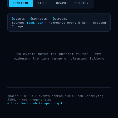
TIMELINE
TABLE
GRAPH
DOSSIER
0
events
0
subjects
0
streams
Source:
feed.json
· refreshed every 5 min ·
updated
7d ago
no events match the current filter — try
widening the time range or clearing filters
Apache-2.0 · all events reproducible from underlying
JSONL · cron-regenerated
← live feed
·
whitepaper
·
github