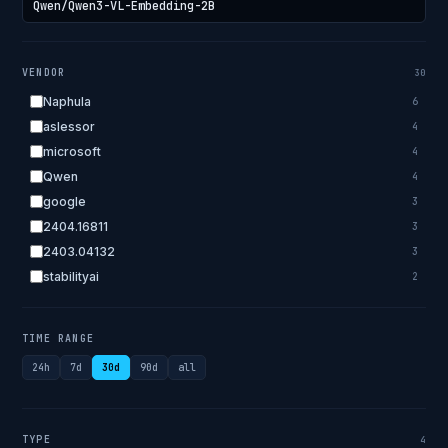
VENDOR
30
Naphula
6
aslessor
4
microsoft
4
Qwen
4
google
3
2404.16811
3
2403.04132
3
stabilityai
2
2303.18223
2
EleutherAI
2
TIME RANGE
allenai
2
24h
7d
30d
90d
all
apple
2
openai.com
1
bigscience
1
TYPE
4