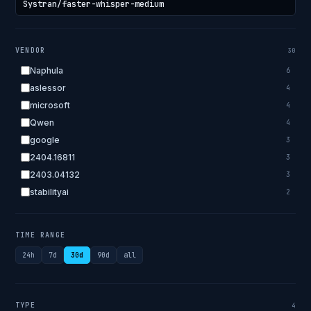
VENDOR
30
Naphula
6
aslessor
4
microsoft
4
Qwen
4
google
3
2404.16811
3
2403.04132
3
stabilityai
2
2303.18223
2
EleutherAI
2
TIME RANGE
allenai
2
24h
7d
30d
90d
all
apple
2
openai.com
1
bigscience
1
TYPE
4