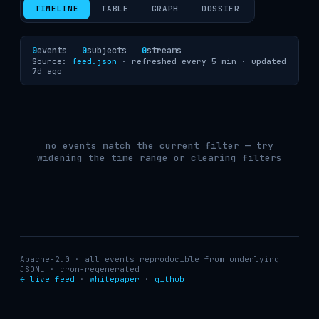
TIMELINE
TABLE
GRAPH
DOSSIER
0
events
0
subjects
0
streams
Source:
feed.json
· refreshed every 5 min ·
updated
7d ago
no events match the current filter — try
widening the time range or clearing filters
Apache-2.0 · all events reproducible from underlying
JSONL · cron-regenerated
← live feed
·
whitepaper
·
github