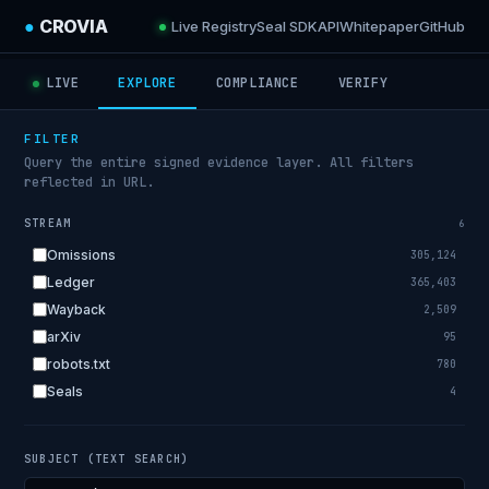
●
CROVIA
Live Registry
Seal SDK
API
Whitepaper
GitHub
LIVE
EXPLORE
COMPLIANCE
VERIFY
FILTER
Query the entire signed evidence layer. All filters
reflected in URL.
STREAM
6
Omissions
305,124
Ledger
365,403
Wayback
2,509
arXiv
95
robots.txt
780
Seals
4
SUBJECT (TEXT SEARCH)