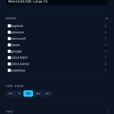
VENDOR
30
Naphula
6
aslessor
4
microsoft
4
Qwen
4
google
3
2404.16811
3
2403.04132
3
stabilityai
2
2303.18223
2
EleutherAI
2
TIME RANGE
allenai
2
24h
7d
30d
90d
all
apple
2
openai.com
1
bigscience
1
TYPE
4