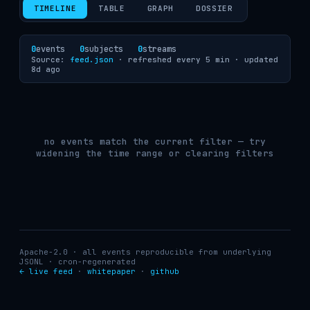
TIMELINE
TABLE
GRAPH
DOSSIER
0
events
0
subjects
0
streams
Source:
feed.json
· refreshed every 5 min ·
updated
8d ago
no events match the current filter — try
widening the time range or clearing filters
Apache-2.0 · all events reproducible from underlying
JSONL · cron-regenerated
← live feed
·
whitepaper
·
github