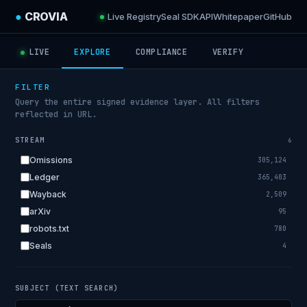
●
CROVIA
Live Registry
Seal SDK
API
Whitepaper
GitHub
LIVE
EXPLORE
COMPLIANCE
VERIFY
FILTER
Query the entire signed evidence layer. All filters
reflected in URL.
STREAM
6
Omissions
305,124
Ledger
365,403
Wayback
2,509
arXiv
95
robots.txt
780
Seals
4
SUBJECT (TEXT SEARCH)