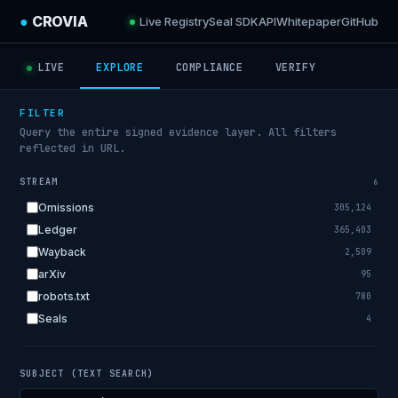
●
CROVIA
Live Registry
Seal SDK
API
Whitepaper
GitHub
LIVE
EXPLORE
COMPLIANCE
VERIFY
FILTER
Query the entire signed evidence layer. All filters
reflected in URL.
STREAM
6
Omissions
305,124
Ledger
365,403
Wayback
2,509
arXiv
95
robots.txt
780
Seals
4
SUBJECT (TEXT SEARCH)