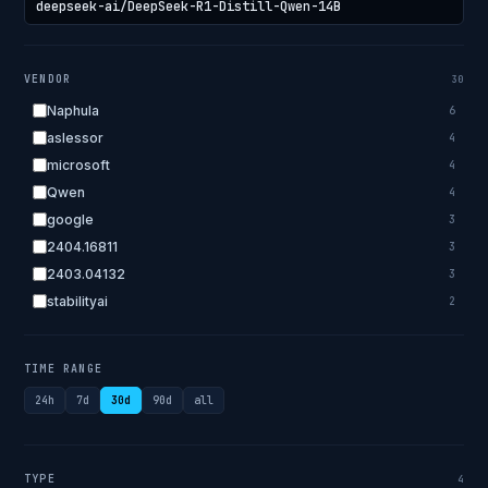
VENDOR
30
Naphula
6
aslessor
4
microsoft
4
Qwen
4
google
3
2404.16811
3
2403.04132
3
stabilityai
2
2303.18223
2
EleutherAI
2
TIME RANGE
allenai
2
24h
7d
30d
90d
all
apple
2
openai.com
1
bigscience
1
TYPE
4