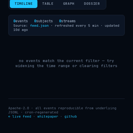
TIMELINE
TABLE
GRAPH
DOSSIER
0
events
0
subjects
0
streams
Source:
feed.json
· refreshed every 5 min ·
updated
10d ago
no events match the current filter — try
widening the time range or clearing filters
Apache-2.0 · all events reproducible from underlying
JSONL · cron-regenerated
← live feed
·
whitepaper
·
github