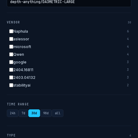
VENDOR
30
Naphula
6
aslessor
4
microsoft
4
Qwen
4
google
3
2404.16811
3
2403.04132
3
stabilityai
2
2303.18223
2
EleutherAI
2
TIME RANGE
allenai
2
24h
7d
30d
90d
all
apple
2
openai.com
1
bigscience
1
TYPE
4