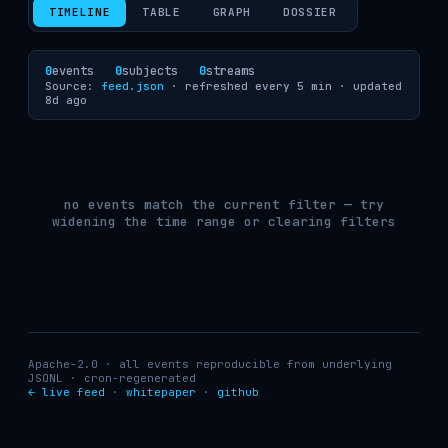
TIMELINE
TABLE
GRAPH
DOSSIER
0
events
0
subjects
0
streams
Source:
feed.json
· refreshed every 5 min ·
updated
8d ago
no events match the current filter — try
widening the time range or clearing filters
Apache-2.0 · all events reproducible from underlying
JSONL · cron-regenerated
← live feed
·
whitepaper
·
github