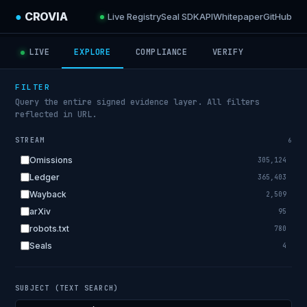
●
CROVIA
Live Registry
Seal SDK
API
Whitepaper
GitHub
LIVE
EXPLORE
COMPLIANCE
VERIFY
FILTER
Query the entire signed evidence layer. All filters
reflected in URL.
STREAM
6
Omissions
305,124
Ledger
365,403
Wayback
2,509
arXiv
95
robots.txt
780
Seals
4
SUBJECT (TEXT SEARCH)