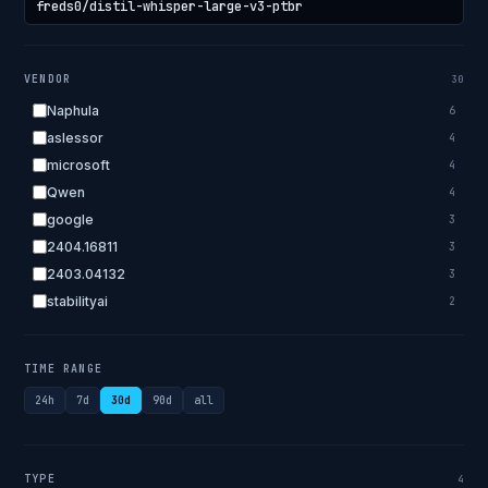
VENDOR
30
Naphula
6
aslessor
4
microsoft
4
Qwen
4
google
3
2404.16811
3
2403.04132
3
stabilityai
2
2303.18223
2
EleutherAI
2
TIME RANGE
allenai
2
24h
7d
30d
90d
all
apple
2
openai.com
1
bigscience
1
TYPE
4