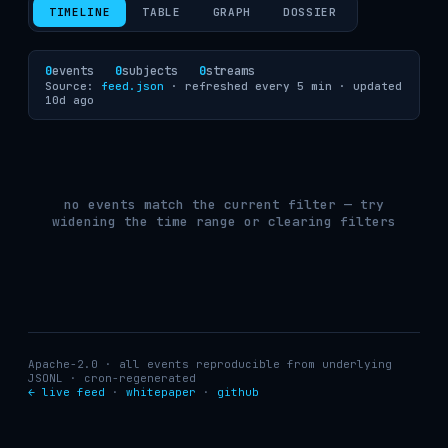
TIMELINE
TABLE
GRAPH
DOSSIER
0
events
0
subjects
0
streams
Source:
feed.json
· refreshed every 5 min ·
updated
10d ago
no events match the current filter — try
widening the time range or clearing filters
Apache-2.0 · all events reproducible from underlying
JSONL · cron-regenerated
← live feed
·
whitepaper
·
github