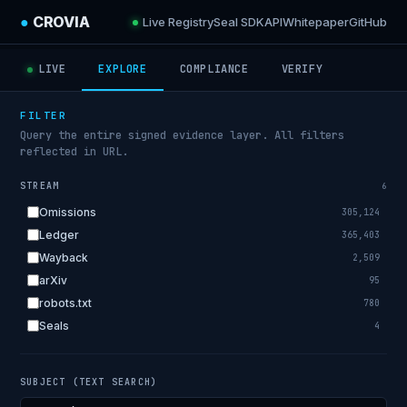
●
CROVIA
Live Registry
Seal SDK
API
Whitepaper
GitHub
LIVE
EXPLORE
COMPLIANCE
VERIFY
FILTER
Query the entire signed evidence layer. All filters
reflected in URL.
STREAM
6
Omissions
305,124
Ledger
365,403
Wayback
2,509
arXiv
95
robots.txt
780
Seals
4
SUBJECT (TEXT SEARCH)