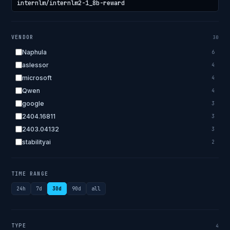
VENDOR
30
Naphula
6
aslessor
4
microsoft
4
Qwen
4
google
3
2404.16811
3
2403.04132
3
stabilityai
2
2303.18223
2
EleutherAI
2
TIME RANGE
allenai
2
24h
7d
30d
90d
all
apple
2
openai.com
1
bigscience
1
TYPE
4