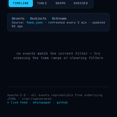
TIMELINE
TABLE
GRAPH
DOSSIER
0
events
0
subjects
0
streams
Source:
feed.json
· refreshed every 5 min ·
updated
8d ago
no events match the current filter — try
widening the time range or clearing filters
Apache-2.0 · all events reproducible from underlying
JSONL · cron-regenerated
← live feed
·
whitepaper
·
github