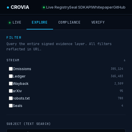
●
CROVIA
Live Registry
Seal SDK
API
Whitepaper
GitHub
LIVE
EXPLORE
COMPLIANCE
VERIFY
FILTER
Query the entire signed evidence layer. All filters
reflected in URL.
STREAM
6
Omissions
305,124
Ledger
365,403
Wayback
2,509
arXiv
95
robots.txt
780
Seals
4
SUBJECT (TEXT SEARCH)