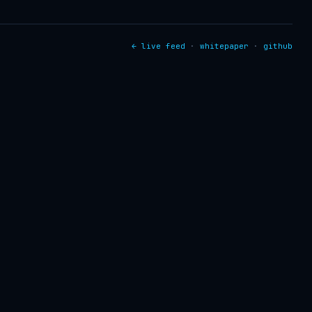
← live feed
·
whitepaper
·
github