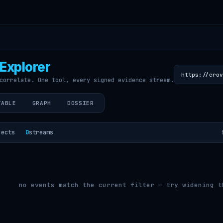
Explorer
correlate. One tool, every signed evidence stream.
TABLE
GRAPH
DOSSIER
jects
0
streams
no events match the current filter — try widening t