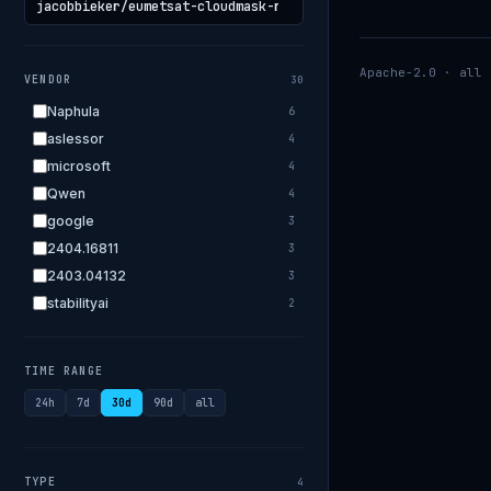
Apache-2.0 · all 
VENDOR
30
Naphula
6
aslessor
4
microsoft
4
Qwen
4
google
3
2404.16811
3
2403.04132
3
stabilityai
2
2303.18223
2
EleutherAI
2
TIME RANGE
allenai
2
24h
7d
30d
90d
all
apple
2
openai.com
1
bigscience
1
TYPE
4