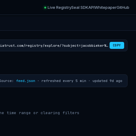
Live Registry
Seal SDK
API
Whitepaper
GitHub
https://croviatrust.com/registry/explore/?subject=jacobbieker%2Feumetsat-cloudmask-rss
COPY
Source:
feed.json
· refreshed every 5 min ·
updated 9d ago
he time range or clearing filters