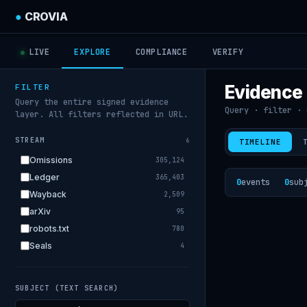
●
CROVIA
LIVE
EXPLORE
COMPLIANCE
VERIFY
Evidence
FILTER
Query the entire signed evidence
Query · filter · 
layer. All filters reflected in URL.
STREAM
6
TIMELINE
Omissions
305,124
Ledger
365,403
0
events
0
sub
Wayback
2,509
arXiv
95
robots.txt
780
Seals
4
SUBJECT (TEXT SEARCH)