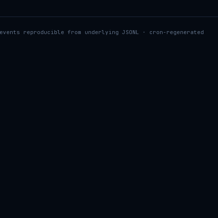
events reproducible from underlying JSONL · cron-regenerated