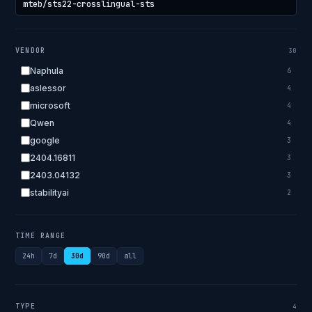
VENDOR
30
Naphula
6
aslessor
4
microsoft
4
Qwen
4
google
3
2404.16811
3
2403.04132
3
stabilityai
2
2303.18223
2
EleutherAI
2
TIME RANGE
allenai
2
24h
7d
30d
90d
all
apple
2
openai.com
1
bigscience
1
TYPE
4