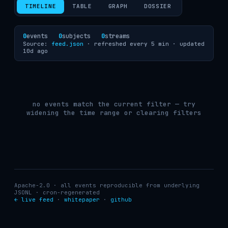
TIMELINE
TABLE
GRAPH
DOSSIER
0
events
0
subjects
0
streams
Source:
feed.json
· refreshed every 5 min ·
updated
10d ago
no events match the current filter — try
widening the time range or clearing filters
Apache-2.0 · all events reproducible from underlying
JSONL · cron-regenerated
← live feed
·
whitepaper
·
github