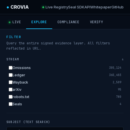
●
CROVIA
Live Registry
Seal SDK
API
Whitepaper
GitHub
LIVE
EXPLORE
COMPLIANCE
VERIFY
FILTER
Query the entire signed evidence layer. All filters
reflected in URL.
STREAM
6
Omissions
305,124
Ledger
365,403
Wayback
2,509
arXiv
95
robots.txt
780
Seals
4
SUBJECT (TEXT SEARCH)