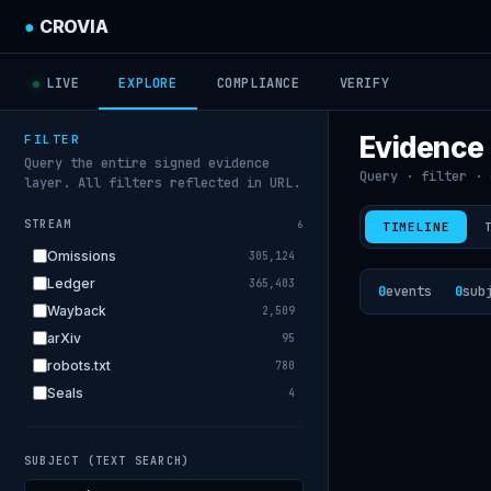
●
CROVIA
LIVE
EXPLORE
COMPLIANCE
VERIFY
Evidence
FILTER
Query the entire signed evidence
Query · filter · 
layer. All filters reflected in URL.
STREAM
6
TIMELINE
Omissions
305,124
Ledger
365,403
0
events
0
sub
Wayback
2,509
arXiv
95
robots.txt
780
Seals
4
SUBJECT (TEXT SEARCH)