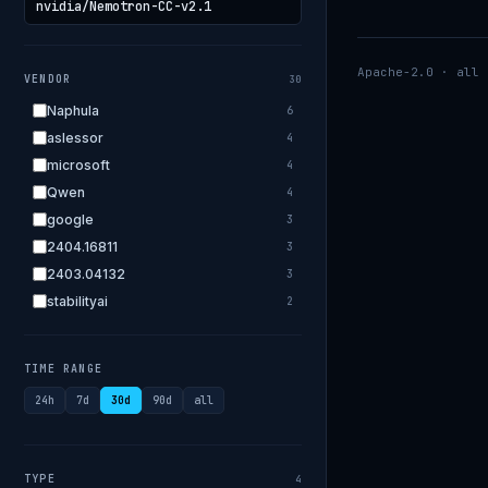
Apache-2.0 · all 
VENDOR
30
Naphula
6
aslessor
4
microsoft
4
Qwen
4
google
3
2404.16811
3
2403.04132
3
stabilityai
2
2303.18223
2
EleutherAI
2
TIME RANGE
allenai
2
24h
7d
30d
90d
all
apple
2
openai.com
1
bigscience
1
TYPE
4