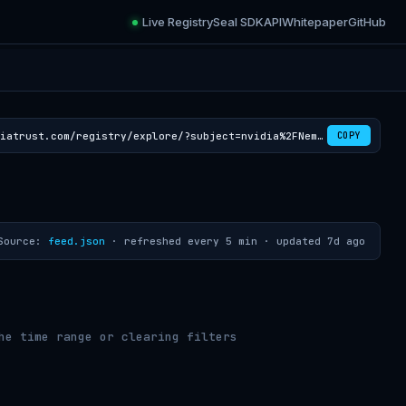
Live Registry
Seal SDK
API
Whitepaper
GitHub
https://croviatrust.com/registry/explore/?subject=nvidia%2FNemotron-CC-v2.1
COPY
Source:
feed.json
· refreshed every 5 min ·
updated 7d ago
he time range or clearing filters