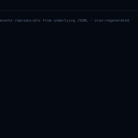
events reproducible from underlying JSONL · cron-regenerated