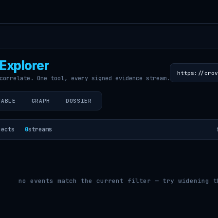
Explorer
correlate. One tool, every signed evidence stream.
TABLE
GRAPH
DOSSIER
jects
0
streams
no events match the current filter — try widening t