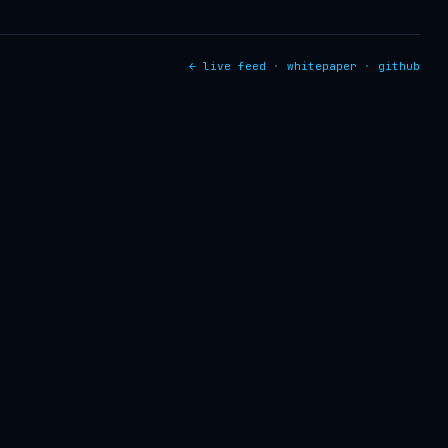
← live feed
·
whitepaper
·
github