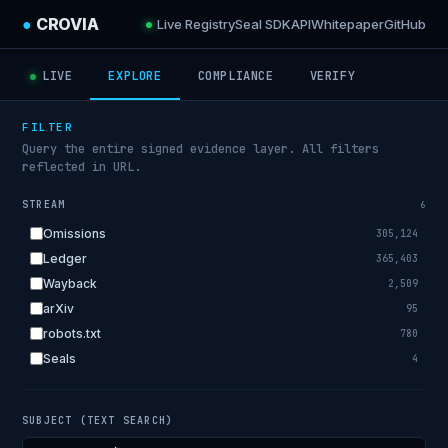
●
CROVIA
Live Registry
Seal SDK
API
Whitepaper
GitHub
LIVE
EXPLORE
COMPLIANCE
VERIFY
FILTER
Query the entire signed evidence layer. All filters
reflected in URL.
STREAM
6
Omissions
305,124
Ledger
365,403
Wayback
2,509
arXiv
95
robots.txt
780
Seals
4
SUBJECT (TEXT SEARCH)