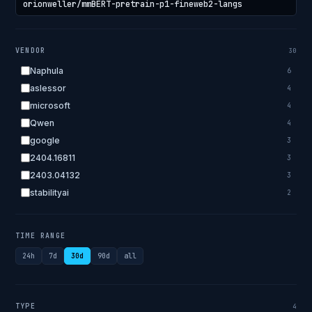
VENDOR
30
Naphula
6
aslessor
4
microsoft
4
Qwen
4
google
3
2404.16811
3
2403.04132
3
stabilityai
2
2303.18223
2
EleutherAI
2
TIME RANGE
allenai
2
24h
7d
30d
90d
all
apple
2
openai.com
1
bigscience
1
TYPE
4