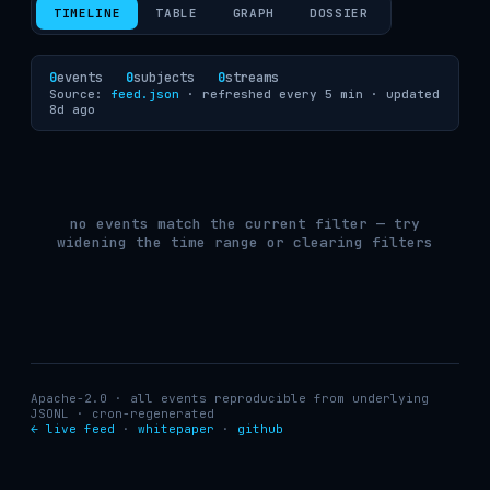
TIMELINE
TABLE
GRAPH
DOSSIER
0
events
0
subjects
0
streams
Source:
feed.json
· refreshed every 5 min ·
updated
8d ago
no events match the current filter — try
widening the time range or clearing filters
Apache-2.0 · all events reproducible from underlying
JSONL · cron-regenerated
← live feed
·
whitepaper
·
github