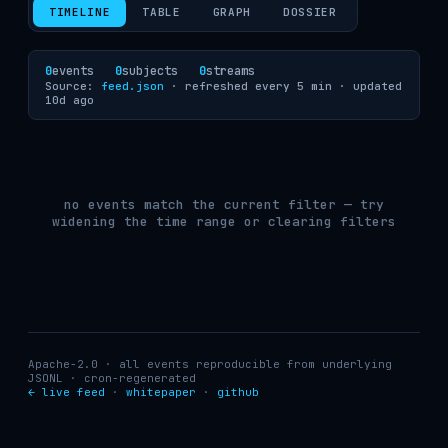
TIMELINE
TABLE
GRAPH
DOSSIER
0
events
0
subjects
0
streams
Source:
feed.json
· refreshed every 5 min ·
updated
10d ago
no events match the current filter — try
widening the time range or clearing filters
Apache-2.0 · all events reproducible from underlying
JSONL · cron-regenerated
← live feed
·
whitepaper
·
github