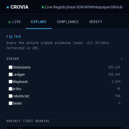
●
CROVIA
Live Registry
Seal SDK
API
Whitepaper
GitHub
LIVE
EXPLORE
COMPLIANCE
VERIFY
FILTER
Query the entire signed evidence layer. All filters
reflected in URL.
STREAM
6
Omissions
305,124
Ledger
365,403
Wayback
2,509
arXiv
95
robots.txt
780
Seals
4
SUBJECT (TEXT SEARCH)