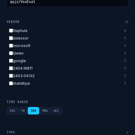
VENDOR
30
Naphula
6
aslessor
4
microsoft
4
Qwen
4
google
3
2404.16811
3
2403.04132
3
stabilityai
2
2303.18223
2
EleutherAI
2
TIME RANGE
allenai
2
24h
7d
30d
90d
all
apple
2
openai.com
1
bigscience
1
TYPE
4