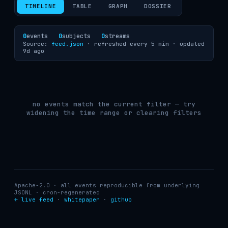
TIMELINE
TABLE
GRAPH
DOSSIER
0
events
0
subjects
0
streams
Source:
feed.json
· refreshed every 5 min ·
updated
9d ago
no events match the current filter — try
widening the time range or clearing filters
Apache-2.0 · all events reproducible from underlying
JSONL · cron-regenerated
← live feed
·
whitepaper
·
github