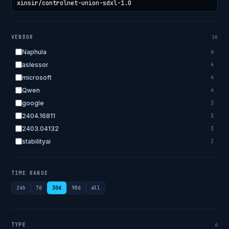
VENDOR
30
Naphula
6
aslessor
4
microsoft
4
Qwen
4
google
3
2404.16811
3
2403.04132
3
stabilityai
2
2303.18223
2
EleutherAI
2
TIME RANGE
allenai
2
24h
7d
30d
90d
all
apple
2
openai.com
1
bigscience
1
TYPE
4