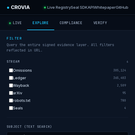
●
CROVIA
Live Registry
Seal SDK
API
Whitepaper
GitHub
LIVE
EXPLORE
COMPLIANCE
VERIFY
FILTER
Query the entire signed evidence layer. All filters
reflected in URL.
STREAM
6
Omissions
305,124
Ledger
365,403
Wayback
2,509
arXiv
95
robots.txt
780
Seals
4
SUBJECT (TEXT SEARCH)