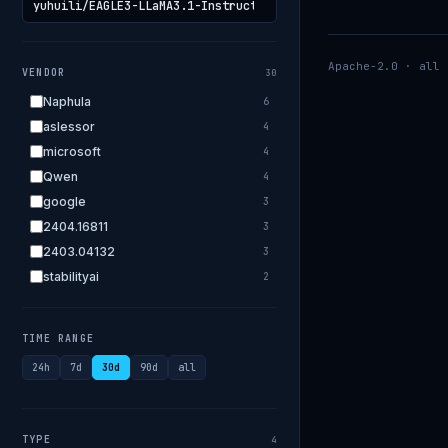
Apache-2.0 · all 
VENDOR
30
Naphula
6
aslessor
4
microsoft
4
Qwen
4
google
3
2404.16811
3
2403.04132
3
stabilityai
2
2303.18223
2
EleutherAI
2
TIME RANGE
allenai
2
24h
7d
30d
90d
all
apple
2
openai.com
1
bigscience
1
TYPE
4