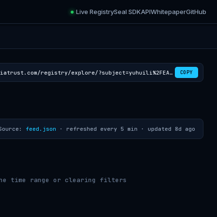
Live Registry
Seal SDK
API
Whitepaper
GitHub
https://croviatrust.com/registry/explore/?subject=yuhuili%2FEAGLE3-LLaMA3.1-Instruct-8B
COPY
Source:
feed.json
· refreshed every 5 min ·
updated 8d ago
he time range or clearing filters