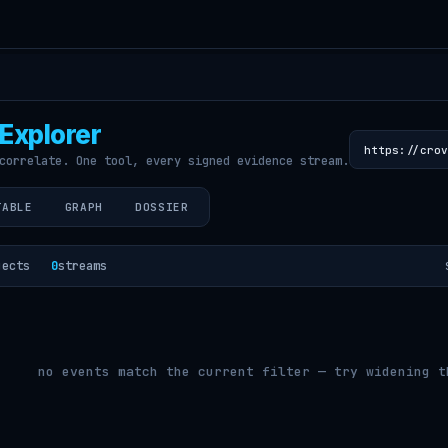
Explorer
correlate. One tool, every signed evidence stream.
TABLE
GRAPH
DOSSIER
jects
0
streams
no events match the current filter — try widening t