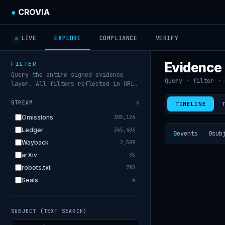
●
CROVIA
LIVE
EXPLORE
COMPLIANCE
VERIFY
Evidence
FILTER
Query the entire signed evidence
Query · filter · 
layer. All filters reflected in URL.
STREAM
6
TIMELINE
Omissions
305,124
Ledger
365,403
0
events
0
sub
Wayback
2,509
arXiv
95
robots.txt
780
Seals
4
SUBJECT (TEXT SEARCH)