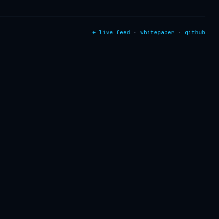
← live feed
·
whitepaper
·
github