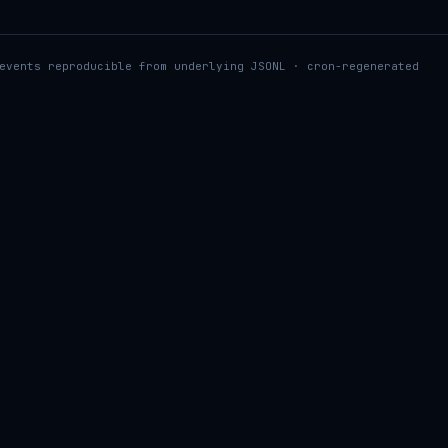
events reproducible from underlying JSONL · cron-regenerated