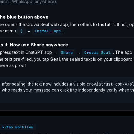
emini, WhatsApp, anywhere).
the blue button above
e opens the Crovia Seal web app, then offers to
Install
it. If not, 
me menu
→
.
⋮
Install app
's it. Now use Share anywhere.
press text in ChatGPT app →
→
. The app
Share
Crovia Seal
he text pre-filled, you tap
Seal
, the sealed text is on your clipboard
ere as proof.
:
after sealing, the text now includes a visible
croviatrust.com/v/s
who reads your message can click it to independently verify when th
3-tap workflow