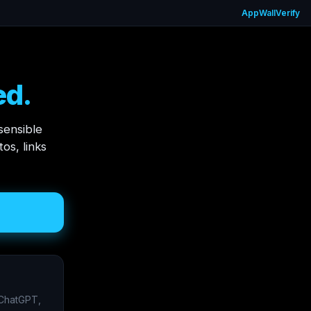
App
Wall
Verify
ed.
sensible
os, links
ChatGPT,