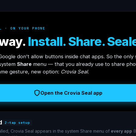
L · ON YOUR PHONE
way.
Install. Share. Seal
oogle don't allow buttons inside chat apps. So the only 
 system
Share
menu — that you already use to share phot
ame gesture, new option:
Crovia Seal
.
Open the Crovia Seal app
d
2-tap setup
alled, Crovia Seal appears in the system Share menu of
every app
(