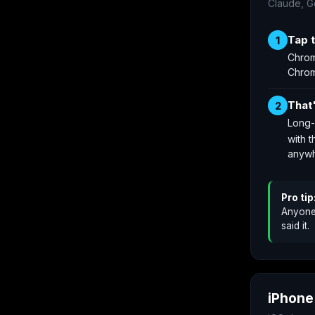
Claude, G
Tap 
1
Chrom
Chro
That
2
Long-
with t
anywh
Pro tip
Anyone 
said it.
iPhone