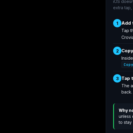
iOS doesn
extra tap,
Add 
1
Tap t
Crovi
Copy
2
Insid
Cop
Tap t
3
The a
back.
Why no
unless 
to stay