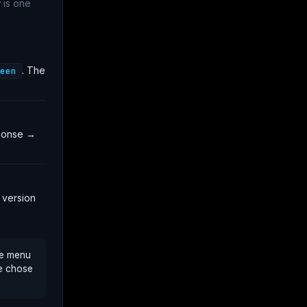
 is one
. The
een
sponse →
 version
re menu
We chose