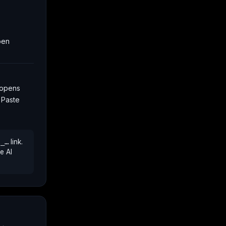
open
 opens
. Paste
l_…
link.
e AI