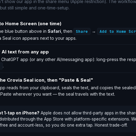
't show our app in the share menu (Apple restriction). The workflow
 but still simple and one-time-setup.
to Home Screen (one time)
he blue button above in
Safari
, then
→
Share
Add to Home Scr
a Seal icon appears next to your apps.
 AI text from any app
e ChatGPT app (or any other AI/messaging app): long-press the re
.
y
he Crovia Seal icon, then "Paste & Seal"
pp reads from your clipboard, seals the text, and copies the sealed
 Paste wherever you want — the seal travels with the text.
t 1-tap on iPhone?
Apple does not allow third-party apps in the sha
distributed through the App Store with platform-specific extensions. 
 free and account-less, so you do one extra tap. Honest trade-off.