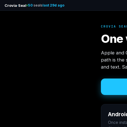
Crovia
·
Seal
50
seals
last 29d ago
CROVIA SEA
One 
Apple and G
path is the
and text. S
Androi
Once inst