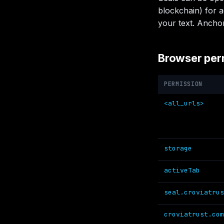
blockchain) for a
your text. Anchor
Browser per
PERMISSION
<all_urls>
storage
activeTab
seal.croviatrus
croviatrust.com