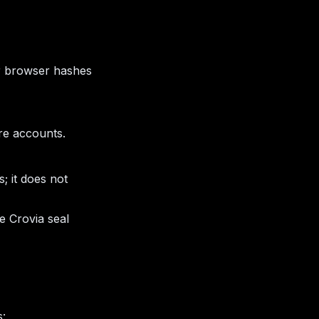
ur browser hashes
re accounts.
; it does not
e Crovia seal
s: