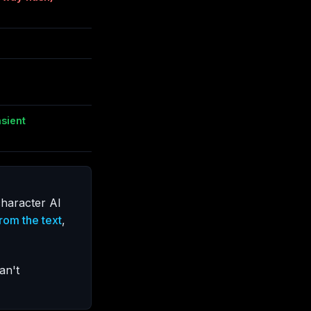
nsient
haracter AI
rom the text
,
an't