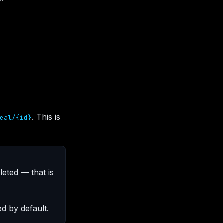
. This is
eal/{id}
leted — that is
d by default.