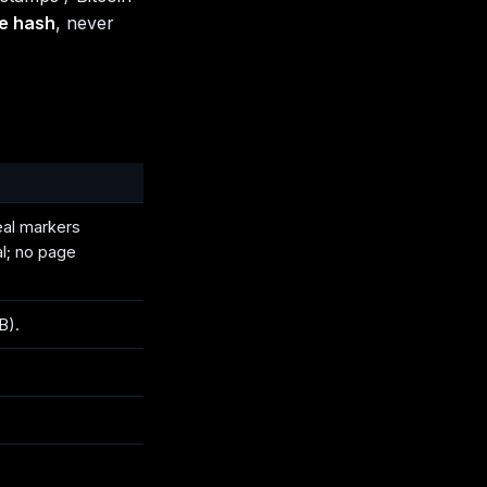
he hash
, never
eal markers
al; no page
B).