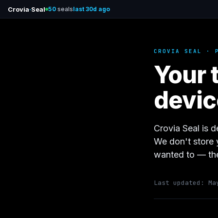
Crovia
·
Seal
50
seals
last 30d ago
CROVIA SEAL · 
Your 
devic
Crovia Seal is d
We don't store 
wanted to — the
Last updated: Ma