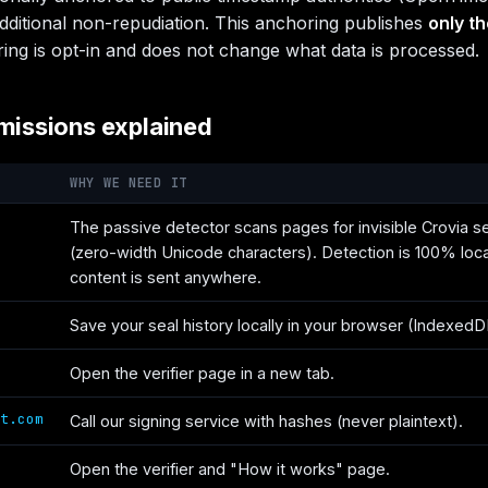
dditional non-repudiation. This anchoring publishes
only t
ing is opt-in and does not change what data is processed.
missions explained
WHY WE NEED IT
The passive detector scans pages for invisible Crovia s
(zero-width Unicode characters). Detection is 100% loc
content is sent anywhere.
Save your seal history locally in your browser (IndexedD
Open the verifier page in a new tab.
t.com
Call our signing service with hashes (never plaintext).
Open the verifier and "How it works" page.