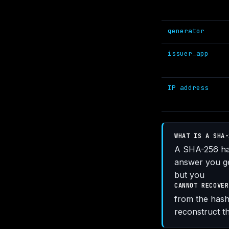
generator
issuer_app
IP address
WHAT IS A SHA-
A SHA-256 has
answer you ge
but you
CANNOT RECOVER
from the hash.
reconstruct th