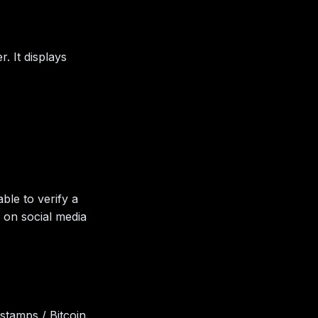
. It displays
ble to verify a
g. on social media
stamps / Bitcoin