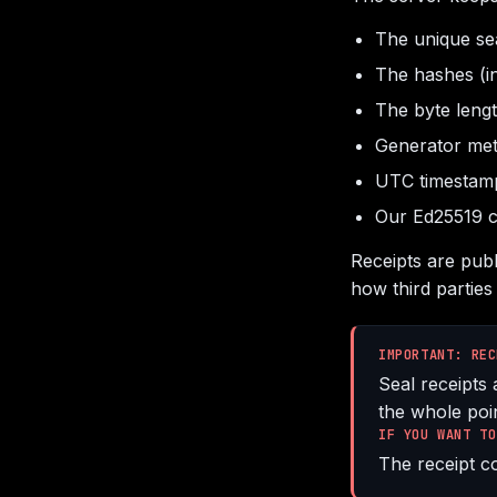
The unique sea
The hashes (i
The byte length
Generator met
UTC timestam
Our Ed25519 c
Receipts are pub
how third parties 
IMPORTANT: REC
Seal receipts 
the whole poin
IF YOU WANT TO
The receipt co