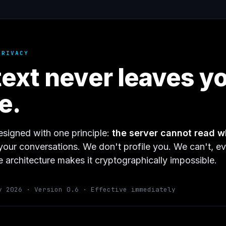
PRIVACY
text never leaves y
e.
esigned with one principle:
the server cannot read w
your conversations. We don't profile you. We can't, ev
 architecture makes it cryptographically impossible.
y 2026 · Version 0.6 · Effective immediately