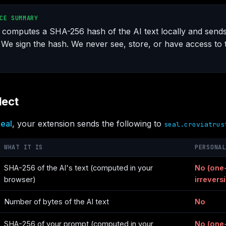
CE SUMMARY
computes a SHA-256 hash of the AI text locally and send
 We sign the hash. We never see, store, or have access to t
lect
eal
, your extension sends the following to
seal.croviatrus
WHAT IT IS
PERSONAL
SHA-256 of the AI's text (computed in your
No (one
browser)
irreversi
Number of bytes of the AI text
No
SHA-256 of your prompt (computed in your
No (one