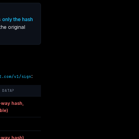
s
only the hash
he original
:
t.com/v1/sign
 DATA?
-way hash,
ble)
-way hash)