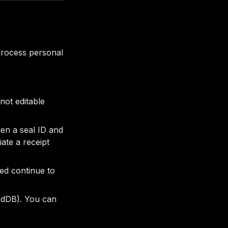
process personal
not editable
een a seal ID and
ate a receipt
ued continue to
xedDB). You can