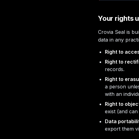
Your rights
Crovia Seal is b
data in any pract
Right to acce
Right to rectif
records.
Right to erasu
a person unles
with an individ
Right to objec
exist (and can
Data portabili
export them v