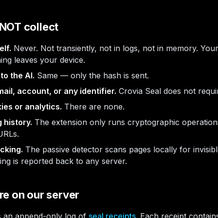
NOT collect
elf.
Never. Not transiently, not in logs, not in memory. Yo
hing leaves your device.
to the AI.
Same — only the hash is sent.
il, account, or any identifier.
Crovia Seal does not requi
ies or analytics.
There are none.
 history.
The extension only runs cryptographic operations
 URLs.
cking.
The passive detector scans pages locally for invisibl
ng is reported back to any server.
e on our server
s an append-only log of
seal receipts
. Each receipt contain