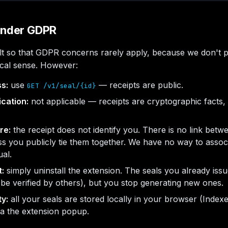
 under GDPR
uilt so that GDPR concerns rarely apply, because we don't 
ical sense. However:
ss:
use
— receipts are public.
GET /v1/seal/{id}
ication:
not applicable — receipts are cryptographic facts, 
re:
the receipt does not identify you. There is no link betw
s you publicly tie them together. We have no way to associ
ual.
t:
simply uninstall the extension. The seals you already iss
 be verified by others), but you stop generating new ones.
ty:
all your seals are stored locally in your browser (Inde
ia the extension popup.