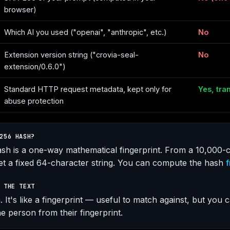
browser)
Which AI you used ("openai", "anthropic", etc.)
No
Extension version string ("crovia-seal-
No
extension/0.6.0")
Standard HTTP request metadata, kept only for
Yes, tra
abuse protection
256 HASH?
h is a one-way mathematical fingerprint. From a 10,000-c
t a fixed 64-character string. You can compute the hash
f
 THE TEXT
 It's like a fingerprint — useful to match against, but you c
e person from their fingerprint.