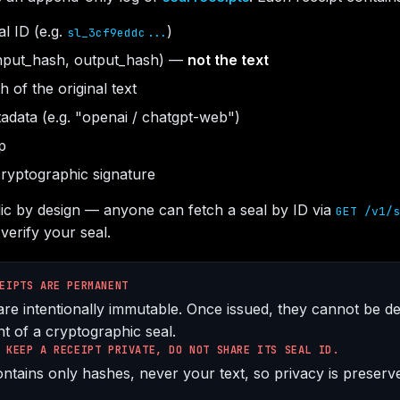
l ID (e.g.
)
sl_3cf9eddc...
nput_hash, output_hash) —
not the text
 of the original text
adata (e.g. "openai / chatgpt-web")
p
ryptographic signature
lic by design — anyone can fetch a seal by ID via
GET /v1/s
verify your seal.
EIPTS ARE PERMANENT
are intentionally immutable. Once issued, they cannot be de
t of a cryptographic seal.
 KEEP A RECEIPT PRIVATE, DO NOT SHARE ITS SEAL ID.
ntains only hashes, never your text, so privacy is preserve