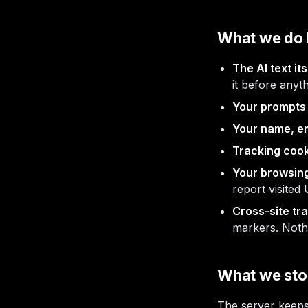
What we do 
The AI text its
it before anyt
Your prompts 
Your name, ema
Tracking cook
Your browsing
report visited
Cross-site tra
markers. Nothi
What we stor
The server keep