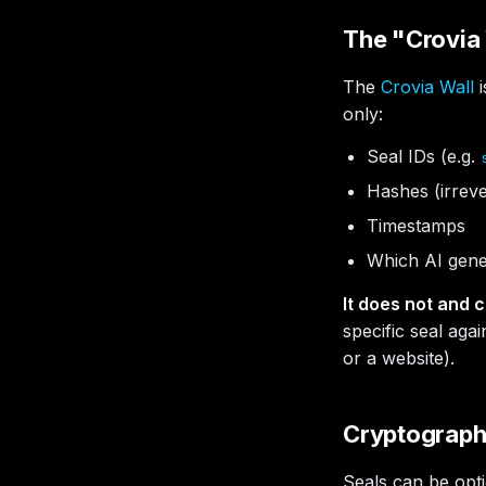
The "Crovia 
The
Crovia Wall
i
only:
Seal IDs (e.g.
Hashes (irreve
Timestamps
Which AI gene
It does not and c
specific seal agai
or a website).
Cryptographi
Seals can be opt