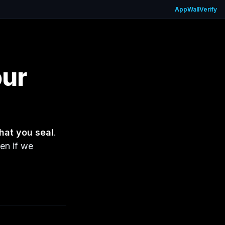
App
Wall
Verify
our
hat you seal
.
en if we