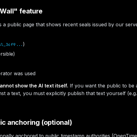
Wall" feature
s a public page that shows recent seals issued by our server
)
sl_3cf9...
rsible)
rator was used
annot show the AI text itself.
If you want the public to be a
nst a text, you must explicitly publish that text yourself (e.
c anchoring (optional)
ionally anchored to public timestamp authorities (OpenTime