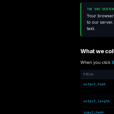
THE ONE-SENTEN
Your browser 
to our server.
text.
What we col
When you click
S
FIELD
output_hash
output_length
input_hash