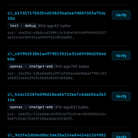
sl_b1f35717503546598296a2eefd80f303a75dc
Verify
20a
80d ago
42 bytes
test · debug
out: sha256:e3b0c44298fc1c149afbf4c8996fb92427
ae41e4649b934ca495991b7852b855…
sl_c0f902530b1a497901f021e31e09f00d2586d
Verify
b8e
81d ago
740 bytes
openai · chatgpt-web
out: sha256:1d5abde81a957afb9acaae8daaf795c332
a5b8216e6b2937c58a5e0e5fa55d0d…
sl_546c1528fe090d18ea86723ee7cbdeb5ba3b3
Verify
16e
81d ago
821 bytes
openai · chatgpt-web
out: sha256:f41ba0acd4355cb7314fa6c969d92d241c
0affc53dc722e9f650a2bde33f0b7f…
sl_9d3fe2db0ed8bc3de28a224e844246126f082
Verify