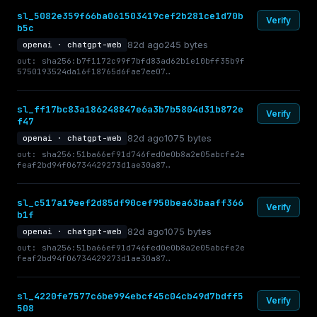
sl_5082e359f66ba061503419cef2b281ce1d70b
Verify
b5c
82d ago
245 bytes
openai · chatgpt-web
out: sha256:b7f1172c99f7bfd83ad62b1e10bff35b9f
5750193524da16f18765d6fae7ee07…
sl_ff17bc83a186248847e6a3b7b5804d31b872e
Verify
f47
82d ago
1075 bytes
openai · chatgpt-web
out: sha256:51ba66ef91d746fed0e0b8a2e05abcfe2e
feaf2bd94f06734429273d1ae30a87…
sl_c517a19eef2d85df90cef950bea63baaff366
Verify
b1f
82d ago
1075 bytes
openai · chatgpt-web
out: sha256:51ba66ef91d746fed0e0b8a2e05abcfe2e
feaf2bd94f06734429273d1ae30a87…
sl_4220fe7577c6be994ebcf45c04cb49d7bdff5
Verify
508