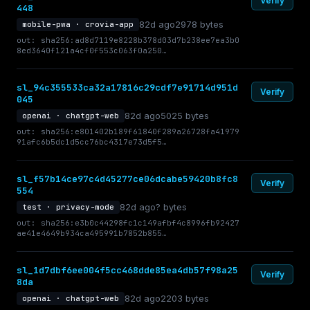
Verify
448
82d ago
2978 bytes
mobile-pwa · crovia-app
out: sha256:ad8d7119e8228b378d03d7b238ee7ea3b0
8ed3640f121a4cf0f553c063f0a250…
sl_94c355533ca32a17816c29cdf7e91714d951d
Verify
045
82d ago
5025 bytes
openai · chatgpt-web
out: sha256:e801402b189f61840f289a26728fa41979
91afc6b5dc1d5cc76bc4317e73d5f5…
sl_f57b14ce97c4d45277ce06dcabe59420b8fc8
Verify
554
82d ago
? bytes
test · privacy-mode
out: sha256:e3b0c44298fc1c149afbf4c8996fb92427
ae41e4649b934ca495991b7852b855…
sl_1d7dbf6ee004f5cc468dde85ea4db57f98a25
Verify
8da
82d ago
2203 bytes
openai · chatgpt-web