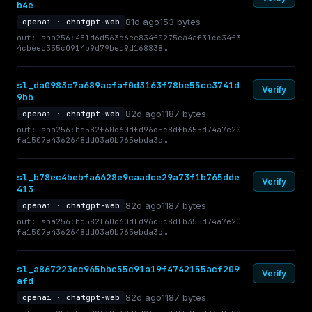
b4e
81d ago
153 bytes
openai · chatgpt-web
out: sha256:481d6d563c6ee834f0275ea4af31cc34f3
4cbeed355c0914b9d79bed9d168838…
sl_da0983c7a689acfaf0d3163f78be55cc3741d
Verify
9bb
82d ago
1187 bytes
openai · chatgpt-web
out: sha256:bd582f60c60dfd96c5c8dfb355d74a7e20
fa1507e4362648dd03a0b765ebda3c…
sl_b78ec4bebfa6628e9caadce29a73f1b765dde
Verify
413
82d ago
1187 bytes
openai · chatgpt-web
out: sha256:bd582f60c60dfd96c5c8dfb355d74a7e20
fa1507e4362648dd03a0b765ebda3c…
sl_a867223ec965bbc55c91a19f4742155acf209
Verify
afd
82d ago
1187 bytes
openai · chatgpt-web