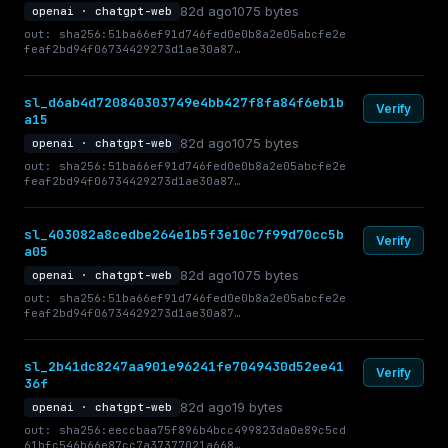
82d ago
1075 bytes
openai · chatgpt-web
out: sha256:51ba66ef91d746fed0e0b8a2e05abcfe2e
feaf2bd94f06734429273d1ae30a87…
sl_d6ab4d720840303749e4bb427f8fa84f6eb1b
Verify
a15
82d ago
1075 bytes
openai · chatgpt-web
out: sha256:51ba66ef91d746fed0e0b8a2e05abcfe2e
feaf2bd94f06734429273d1ae30a87…
sl_403082a8cedbe264e1b5f3e10c7f99d70cc5b
Verify
a05
82d ago
1075 bytes
openai · chatgpt-web
out: sha256:51ba66ef91d746fed0e0b8a2e05abcfe2e
feaf2bd94f06734429273d1ae30a87…
sl_2b41dc8247aa901e96241fe7049430d52ee41
Verify
36f
82d ago
19 bytes
openai · chatgpt-web
out: sha256:eeccbaa75f896b4bcc499823da0e89c5cd
61bfc546b66e87cc7a37377021a668…