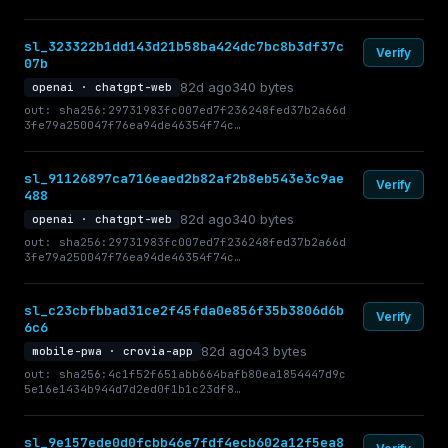
sl_323322b1dd143d21b58ba424dc7bc8b3df37c
Verify
07b
82d ago
340 bytes
openai · chatgpt-web
out: sha256:29731983fc007ed7f236248fed37b2a66d
3fe79a250047f76ea94de46354f74c…
sl_91126897ca716eaed2b82af2b8eb543e3c9ae
Verify
488
82d ago
340 bytes
openai · chatgpt-web
out: sha256:29731983fc007ed7f236248fed37b2a66d
3fe79a250047f76ea94de46354f74c…
sl_c23cbfbbad31ce2f45fda0e856f35b3806d6b
Verify
6c6
82d ago
43 bytes
mobile-pwa · crovia-app
out: sha256:4c1f52f651abb664bafb80ea1854447d9c
5e16e1434b944d7d2ed0f1b1c23df8…
sl_9e157ede0d0fcbb46e7fdf4ecb602a12f5ea8