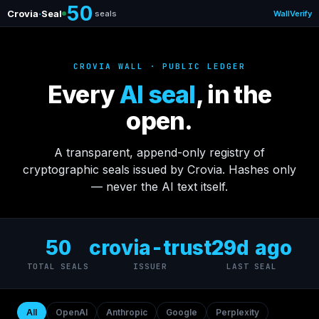
50
Crovia
·
Seal
seals
Wall
Verify
CROVIA WALL · PUBLIC LEDGER
Every
AI seal
, in the
open.
A transparent, append-only registry of
cryptographic seals issued by Crovia. Hashes only
— never the AI text itself.
50
crovia-trust
29d ago
TOTAL SEALS
ISSUER
LAST SEAL
All
OpenAI
Anthropic
Google
Perplexity