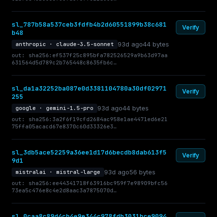
sl_787b58a537ceb3fdfb4b2d60551899b38c681
Verify
b48
93d ago
44 bytes
anthropic · claude-3.5-sonnet
out: sha256:ef537f25c895bfa782526529a9b63d97aa
631564d5d789c2b765448c8635fb6c…
sl_da1a32252ba087e0d3381104780a30df02971
Verify
255
93d ago
44 bytes
google · gemini-1.5-pro
out: sha256:3a2f6f19cfd2684ac958e1ae4471ed6e21
75ffa05acacd67e8370c60d33326e3…
sl_3db5ace52259a36ee1d17d6becdb8dab613f5
Verify
9d1
93d ago
56 bytes
mistralai · mistral-large
out: sha256:ee44341718f63916bc959f7e98909bfc56
73ea5c476e8c4e2d8aac3a7875070d…
sl_0caa8c89d4cb4e9e344c978fdb3031bce9094