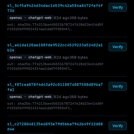
sl_3cf5a9424d34dac16539c42a584a8472fef4f
Verify
736
82d ago
368 bytes
openai · chatgpt-web
out: sha256:774213ba4450336787247628d23e416d5f
f102d36999024314aa1da07f0504f1…
sl_a61da120ae108fde9522cc4529223a52402a1
Verify
b2e
82d ago
368 bytes
openai · chatgpt-web
out: sha256:774213ba4450336787247628d23e416d5f
f102d36999024314aa1da07f0504f1…
sl_f87cea078f4d43a92c0118874087508d896a7
Verify
fa1
82d ago
368 bytes
openai · chatgpt-web
out: sha256:774213ba4450336787247628d23e416d5f
f102d36999024314aa1da07f0504f1…
sl_c2728048135e6893e79d5bba7942b49f22d88
Verify
d4e