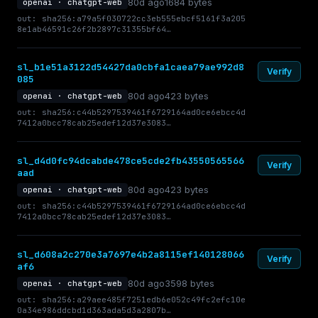
80d ago
1684 bytes
openai · chatgpt-web
out: sha256:a79a5f030722cc3eb555ebcf5161f3a205
8e1ab46591c26f2b2897c31355bf64…
sl_b1e51a3122d54427da0cbfa1caea79ae992d8
Verify
085
80d ago
423 bytes
openai · chatgpt-web
out: sha256:c44b5297539461f6729164ad0ce6ebcc4d
7412a0bcc78cab25edef12d37e3083…
sl_d4d0fc94dcabde478ce5cde2fb43550565566
Verify
aad
80d ago
423 bytes
openai · chatgpt-web
out: sha256:c44b5297539461f6729164ad0ce6ebcc4d
7412a0bcc78cab25edef12d37e3083…
sl_d608a2c270e3a7697e4b2a8115ef140128066
Verify
af6
80d ago
3598 bytes
openai · chatgpt-web
out: sha256:a29aee485f7251edb6e052c49fc2efc10e
0a34e986ddcbd1d363ada5d3a2807b…