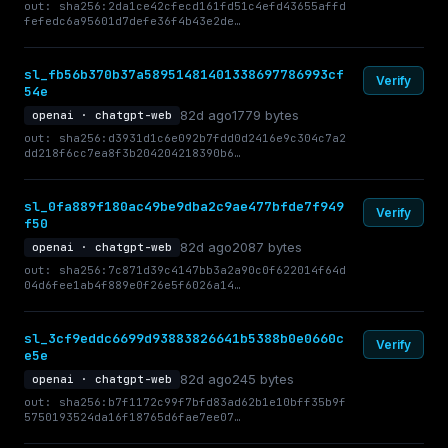
out: sha256:2da1ce42cfecd161fd51c4efd43655affd
fefedc6a95601d7defe36f4b43e2de…
sl_fb56b370b37a58951481401338697786993cf
Verify
54e
82d ago
1779 bytes
openai · chatgpt-web
out: sha256:d3931d1c6e092b7fdd0d2416e9c304c7a2
dd218f6cc7ea8f3b204204218390b6…
sl_0fa889f180ac49be9dba2c9ae477bfde7f949
Verify
f50
82d ago
2087 bytes
openai · chatgpt-web
out: sha256:7c871d39c4147bb3a2a90c0f622014f64d
04d6fee1ab4f889e0f26e5f6026a14…
sl_3cf9eddc6699d93883826641b5388b0e0660c
Verify
e5e
82d ago
245 bytes
openai · chatgpt-web
out: sha256:b7f1172c99f7bfd83ad62b1e10bff35b9f
5750193524da16f18765d6fae7ee07…