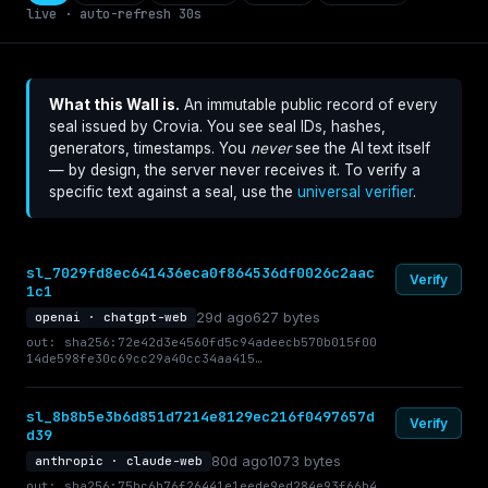
live · auto-refresh 30s
What this Wall is.
An immutable public record of every
seal issued by Crovia. You see seal IDs, hashes,
generators, timestamps. You
never
see the AI text itself
— by design, the server never receives it. To verify a
specific text against a seal, use the
universal verifier
.
sl_7029fd8ec641436eca0f864536df0026c2aac
Verify
1c1
29d ago
627 bytes
openai · chatgpt-web
out: sha256:72e42d3e4560fd5c94adeecb570b015f00
14de598fe30c69cc29a40cc34aa415…
sl_8b8b5e3b6d851d7214e8129ec216f0497657d
Verify
d39
80d ago
1073 bytes
anthropic · claude-web
out: sha256:75bc6b76f26441e1eede9ed284e93f66b4