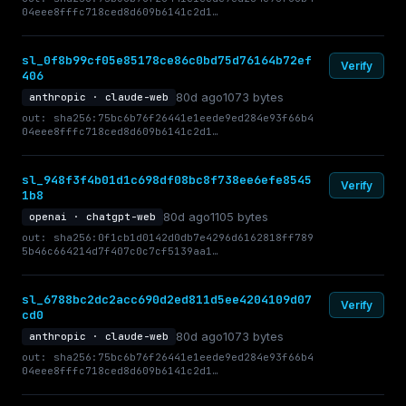
04eee8fffc718ced8d609b6141c2d1…
sl_0f8b99cf05e85178ce86c0bd75d76164b72ef
Verify
406
80d ago
1073 bytes
anthropic · claude-web
out: sha256:75bc6b76f26441e1eede9ed284e93f66b4
04eee8fffc718ced8d609b6141c2d1…
sl_948f3f4b01d1c698df08bc8f738ee6efe8545
Verify
1b8
80d ago
1105 bytes
openai · chatgpt-web
out: sha256:0f1cb1d0142d0db7e4296d6162818ff789
5b46c664214d7f407c0c7cf5139aa1…
sl_6788bc2dc2acc690d2ed811d5ee4204109d07
Verify
cd0
80d ago
1073 bytes
anthropic · claude-web
out: sha256:75bc6b76f26441e1eede9ed284e93f66b4
04eee8fffc718ced8d609b6141c2d1…