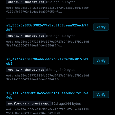
82d ago
368 bytes
openai · chatgpt-web
out: sha256:774213ba4450336787247628d23e416d5f
f102d36999024314aa1da07f0504f1…
sl_505e5a093c3982e77a5ac9158ceaa925ecb9f
Verify
2d7
82d ago
340 bytes
openai · chatgpt-web
out: sha256:29731983fc007ed7f236248fed37b2a66d
3fe79a250047f76ea94de46354f74c…
sl_4a46aec3cf98add6d462657129e78b3815f41
Verify
eb3
82d ago
340 bytes
openai · chatgpt-web
out: sha256:29731983fc007ed7f236248fed37b2a66d
3fe79a250047f76ea94de46354f74c…
sl_1e402ded5d918499cd8b1c40ee68b517c1f5a
Verify
4eb
82d ago
344 bytes
mobile-pwa · crovia-app
out: sha256:354ca29b356a0ce90f785c07ecec9f9929
7504d86526371816a22204df49d878…