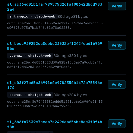
sl_ac364d01b1faf789575d2cfaf90642dbdd703
Verify
2a4
80d ago
31 bytes
anthropic · claude-web
out: sha256:f8cb801455943e72125e6766c5ee2bbc55
e0f693d975a7b1b746cf1b78a02283…
sl_becc939252ca8dbbd23032bf1242fea616969
Verify
56e
80d ago
330 bytes
openai · chatgpt-web
out: sha256:460561320d39a825a15c0a67a9cdb5affc
e6f1d12da32031ea2632e329df0ac0…
sl_e03f27b65c36991e0e9782350b1472b75596e
Verify
174
80d ago
284 bytes
openai · chatgpt-web
out: sha256:8c70493581eddd51291db6e16964e01413
018e3d600bb7545cd48f87ba4799d6…
sl_6b6fa7539c7bcaa7e2496aa656be8ac3f0f4b
Verify
f8b