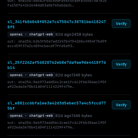
out: sha256:bd582f60c60dfd96c5c8dfb355d74a7e20
fa1507e4362648dd03a0b765ebda3c…
sl_341fb06048f052e7c475047c38781be418247
Verify
8f5
82d ago
2458 bytes
openai · chatgpt-web
out: sha256:b2b3f50a7ad2247b47542b5c4904f7bd99
ecc459f37a2c4094cbecdf7ffe5d93…
sl_25f2262af56028762eb8e7da9ae9de4418f76
Verify
b14
82d ago
1346 bytes
openai · chatgpt-web
out: sha256:0e6973add56c2cae1fc6c2fbb30aac195f
a922eda3e70b41d04f1114229f479e…
sl_e881cc6bfa1ee3a42d3d5ebec57a4c5fccd77
Verify
5bf
82d ago
1346 bytes
openai · chatgpt-web
out: sha256:0e6973add56c2cae1fc6c2fbb30aac195f
a922eda3e70b41d04f1114229f479e…