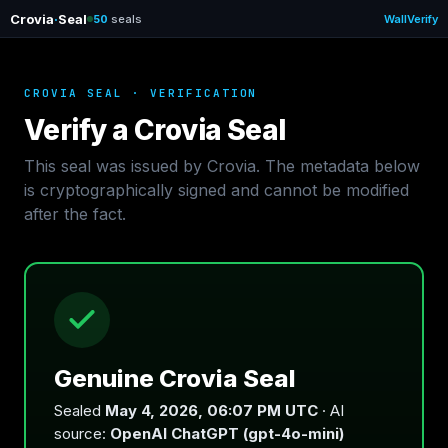
Crovia
·
Seal
50
seals
Wall
Verify
CROVIA SEAL · VERIFICATION
Verify a Crovia Seal
This seal was issued by Crovia. The metadata below
is cryptographically signed and cannot be modified
after the fact.
Genuine Crovia Seal
Sealed
May 4, 2026, 06:07 PM UTC
· AI
source:
OpenAI ChatGPT (gpt-4o-mini)