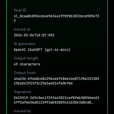
Seal ID
sl_0caa8c89d4cb4e9e344c978fdb3031bce909473
2
Issued at
2026-05-04T18:07:09Z
AI generator
OpenAI ChatGPT (gpt-4o-mini)
Output length
49 characters
Output hash
sha256:b96e8c68429dcedf48de166871fbe331585
25bdd43f23f3c25e3a6016fa5bfde
Signature
Ed25519:2d945e41f2934d3821cef8feb9805de4d3
6ff2afa63ea0123993ab82885c61d2bb3a8ca8…
Issued by