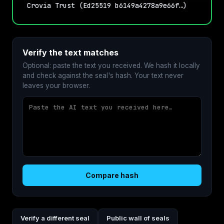
Crovia Trust (Ed25519 b6149a4278a9e66f…)
Verify the text matches
Optional: paste the text you received. We hash it locally
and check against the seal's hash. Your text never
leaves your browser.
Compare hash
Verify a different seal
Public wall of seals