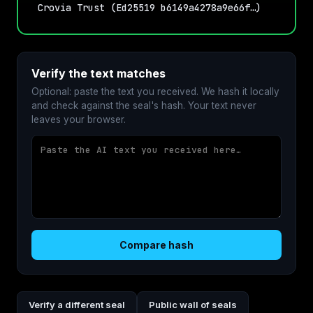
Crovia Trust (Ed25519 b6149a4278a9e66f…)
Verify the text matches
Optional: paste the text you received. We hash it locally
and check against the seal's hash. Your text never
leaves your browser.
Compare hash
Verify a different seal
Public wall of seals