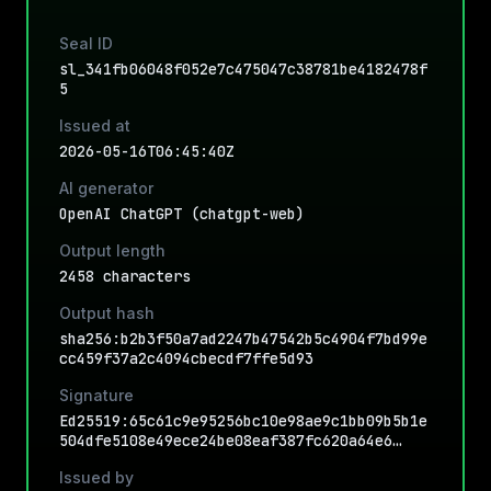
Seal ID
sl_341fb06048f052e7c475047c38781be4182478f
5
Issued at
2026-05-16T06:45:40Z
AI generator
OpenAI ChatGPT (chatgpt-web)
Output length
2458 characters
Output hash
sha256:b2b3f50a7ad2247b47542b5c4904f7bd99e
cc459f37a2c4094cbecdf7ffe5d93
Signature
Ed25519:65c61c9e95256bc10e98ae9c1bb09b5b1e
504dfe5108e49ece24be08eaf387fc620a64e6…
Issued by