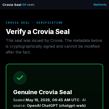
Crovia
·
Seal
50
seals
Wall
Verify
CROVIA SEAL · VERIFICATION
Verify a Crovia Seal
This seal was issued by Crovia. The metadata below
is cryptographically signed and cannot be modified
after the fact.
Genuine Crovia Seal
Sealed
May 16, 2026, 06:45 AM UTC
· AI
source:
OpenAI ChatGPT (chatgpt-web)