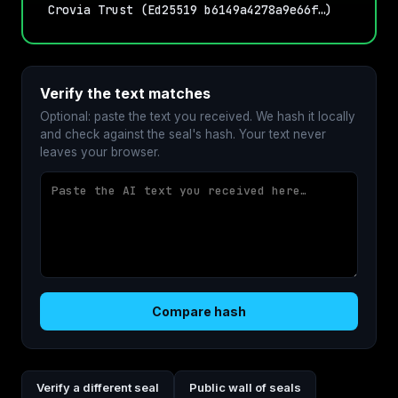
Crovia Trust (Ed25519 b6149a4278a9e66f…)
Verify the text matches
Optional: paste the text you received. We hash it locally
and check against the seal's hash. Your text never
leaves your browser.
Compare hash
Verify a different seal
Public wall of seals