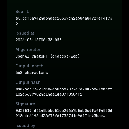
Seal ID
sl_3cf5a9424d34dac16539c42a584a8472fef4f73
6
Issued at
2026-05-16T06:38:05Z
AI generator
OpenAI ChatGPT (chatgpt-web)
Output length
368 characters
Output hash
sha256:774213ba4450336787247628d23e416d5ff
102d36999024314aa1da07f0504f1
Signature
Ed25519:d2145bbbc51ce2d6b7b56b0cdfaff4530d
918dde6196bd33f75f617367d1e96171e43bae…
Issued by