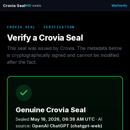
Crovia
·
Seal
50
seals
Wall
Verify
CROVIA SEAL · VERIFICATION
Verify a Crovia Seal
This seal was issued by Crovia. The metadata below
is cryptographically signed and cannot be modified
after the fact.
Genuine Crovia Seal
Sealed
May 16, 2026, 06:38 AM UTC
· AI
source:
OpenAI ChatGPT (chatgpt-web)