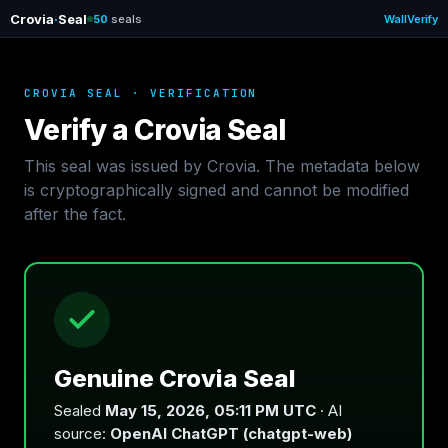
Crovia
·
Seal
50
seals
Wall
Verify
CROVIA SEAL · VERIFICATION
Verify a Crovia Seal
This seal was issued by Crovia. The metadata below
is cryptographically signed and cannot be modified
after the fact.
Genuine Crovia Seal
Sealed
May 15, 2026, 05:11 PM UTC
· AI
source:
OpenAI ChatGPT (chatgpt-web)