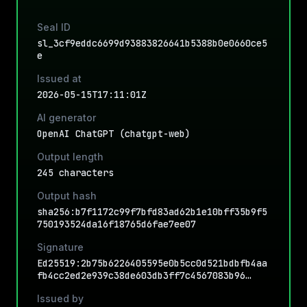
Seal ID
sl_3cf9eddc6699d93883826641b5388b0e0660ce5
e
Issued at
2026-05-15T17:11:01Z
AI generator
OpenAI ChatGPT (chatgpt-web)
Output length
245 characters
Output hash
sha256:b7f1172c99f7bfd83ad62b1e10bff35b9f5
750193524da16f18765d6fae7ee07
Signature
Ed25519:2b75b6226405595e0b5cc0d521bdbfb4aa
fb4cc2ed2e939c38de603db3ff7c4567083b96…
Issued by