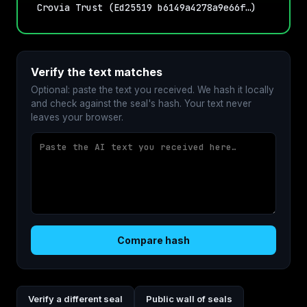
Crovia Trust (Ed25519 b6149a4278a9e66f…)
Verify the text matches
Optional: paste the text you received. We hash it locally
and check against the seal's hash. Your text never
leaves your browser.
Compare hash
Verify a different seal
Public wall of seals