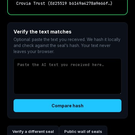
Crovia Trust (Ed25519 b6149a4278a9e66f…)
Verify the text matches
Optional: paste the text you received. We hash it locally
and check against the seal's hash. Your text never
leaves your browser.
Compare hash
Verify a different seal
Public wall of seals