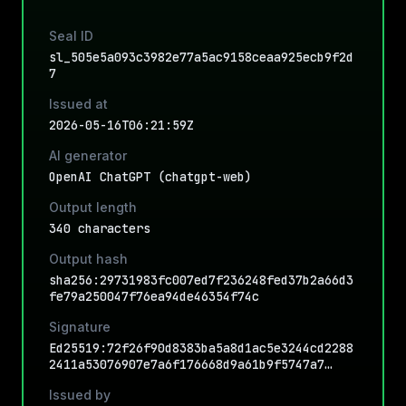
Seal ID
sl_505e5a093c3982e77a5ac9158ceaa925ecb9f2d
7
Issued at
2026-05-16T06:21:59Z
AI generator
OpenAI ChatGPT (chatgpt-web)
Output length
340 characters
Output hash
sha256:29731983fc007ed7f236248fed37b2a66d3
fe79a250047f76ea94de46354f74c
Signature
Ed25519:72f26f90d8383ba5a8d1ac5e3244cd2288
2411a53076907e7a6f176668d9a61b9f5747a7…
Issued by