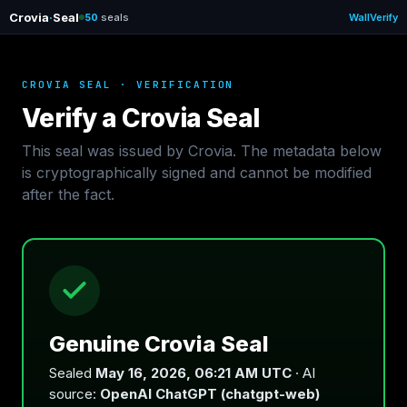
Crovia
·
Seal
50
seals
Wall
Verify
CROVIA SEAL · VERIFICATION
Verify a Crovia Seal
This seal was issued by Crovia. The metadata below
is cryptographically signed and cannot be modified
after the fact.
Genuine Crovia Seal
Sealed
May 16, 2026, 06:21 AM UTC
· AI
source:
OpenAI ChatGPT (chatgpt-web)