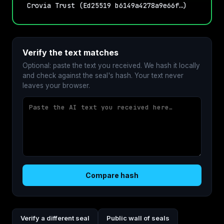
Crovia Trust (Ed25519 b6149a4278a9e66f…)
Verify the text matches
Optional: paste the text you received. We hash it locally
and check against the seal's hash. Your text never
leaves your browser.
Compare hash
Verify a different seal
Public wall of seals