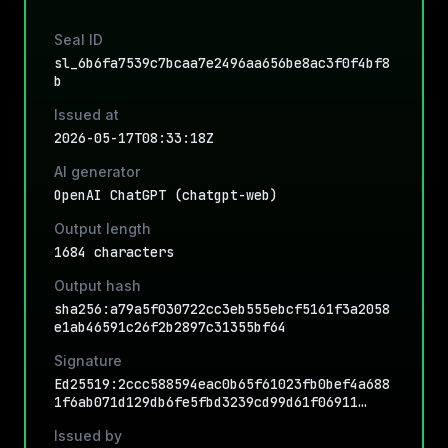
Seal ID
sl_6b6fa7539c7bcaa7e2496aa656be8ac3f0f4bf8
b
Issued at
2026-05-17T08:33:18Z
AI generator
OpenAI ChatGPT (chatgpt-web)
Output length
1684 characters
Output hash
sha256:a79a5f030722cc3eb555ebcf5161f3a2058
e1ab46591c26f2b2897c31355bf64
Signature
Ed25519:2ccc588594eac0b65f61023fb0bef4a688
1f6ab071d129db6fe5fbd3239cd99d61f06911…
Issued by