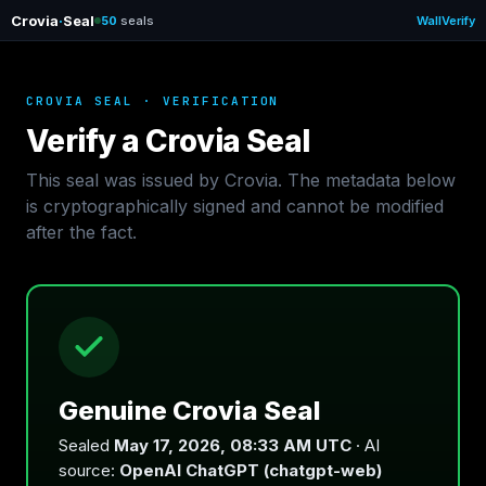
Crovia
·
Seal
50
seals
Wall
Verify
CROVIA SEAL · VERIFICATION
Verify a Crovia Seal
This seal was issued by Crovia. The metadata below
is cryptographically signed and cannot be modified
after the fact.
Genuine Crovia Seal
Sealed
May 17, 2026, 08:33 AM UTC
· AI
source:
OpenAI ChatGPT (chatgpt-web)