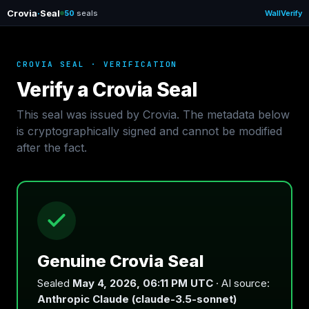
Crovia
·
Seal
50
seals
Wall
Verify
CROVIA SEAL · VERIFICATION
Verify a Crovia Seal
This seal was issued by Crovia. The metadata below
is cryptographically signed and cannot be modified
after the fact.
Genuine Crovia Seal
Sealed
May 4, 2026, 06:11 PM UTC
· AI source:
Anthropic Claude (claude-3.5-sonnet)