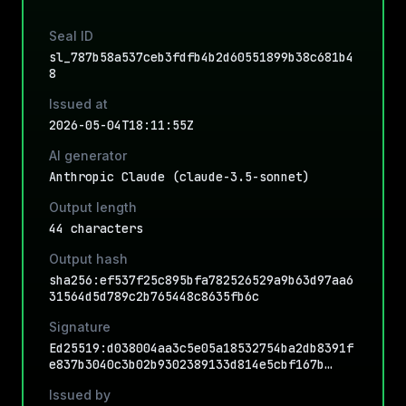
Seal ID
sl_787b58a537ceb3fdfb4b2d60551899b38c681b4
8
Issued at
2026-05-04T18:11:55Z
AI generator
Anthropic Claude (claude-3.5-sonnet)
Output length
44 characters
Output hash
sha256:ef537f25c895bfa782526529a9b63d97aa6
31564d5d789c2b765448c8635fb6c
Signature
Ed25519:d038004aa3c5e05a18532754ba2db8391f
e837b3040c3b02b9302389133d814e5cbf167b…
Issued by