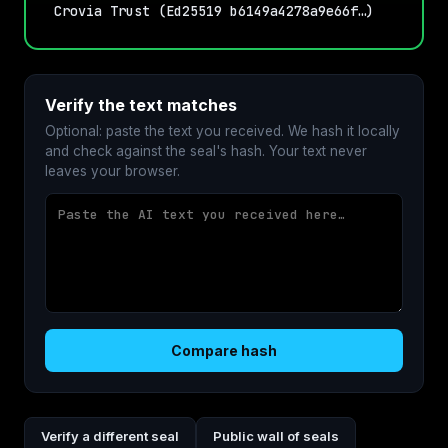
Crovia Trust (Ed25519 b6149a4278a9e66f…)
Verify the text matches
Optional: paste the text you received. We hash it locally
and check against the seal's hash. Your text never
leaves your browser.
Compare hash
Verify a different seal
Public wall of seals