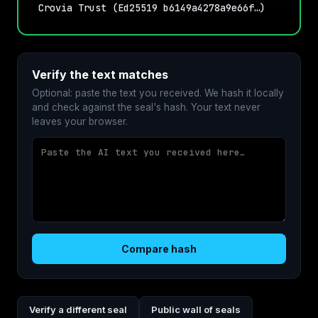
Crovia Trust (Ed25519 b6149a4278a9e66f…)
Verify the text matches
Optional: paste the text you received. We hash it locally
and check against the seal's hash. Your text never
leaves your browser.
Compare hash
Verify a different seal
Public wall of seals