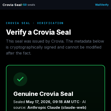
Crovia
·
Seal
50
seals
Wall
Verify
CROVIA SEAL · VERIFICATION
Verify a Crovia Seal
This seal was issued by Crovia. The metadata below
is cryptographically signed and cannot be modified
after the fact.
Genuine Crovia Seal
Sealed
May 17, 2026, 09:18 AM UTC
· AI
source:
Anthropic Claude (claude-web)