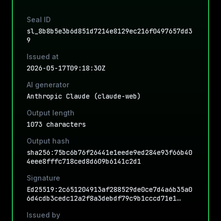
Seal ID
sl_8b8b5e3b6d851d7214e8129ec216f0497657dd3
9
Issued at
2026-05-17T09:18:30Z
AI generator
Anthropic Claude (claude-web)
Output length
1073 characters
Output hash
sha256:75bc6b76f26441e1eede9ed284e93f66b40
4eee8fffc718ced8d609b6141c2d1
Signature
Ed25519:2c651204913af288529de0ce7d4a6b35a0
6d4cdb3cedc12a2f8a3debdf79c9b1cccd71e1…
Issued by