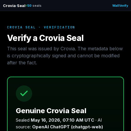
Crovia
·
Seal
50
seals
Wall
Verify
CROVIA SEAL · VERIFICATION
Verify a Crovia Seal
This seal was issued by Crovia. The metadata below
is cryptographically signed and cannot be modified
after the fact.
Genuine Crovia Seal
Sealed
May 16, 2026, 07:10 AM UTC
· AI
source:
OpenAI ChatGPT (chatgpt-web)