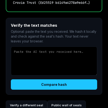
Crovia Trust (Ed25519 b6149a4278a9e66f…)
Verify the text matches
Optional: paste the text you received. We hash it locally
and check against the seal's hash. Your text never
leaves your browser.
Compare hash
Verify a different seal
Public wall of seals