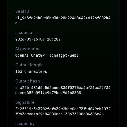
Seal ID
sl_9d3fe2db0ed8bc3de28a224e844246126f082b4
e
Issued at
2026-05-16T07:10:28Z
AI generator
OpenAI ChatGPT (chatgpt-web)
Output length
153 characters
Output hash
sha256:481d6d563c6ee834f0275ea4af31cc34f34
cbeed355c0914b9d79bed9d168838
Signature
Ed25519:5b3702fef639e2bbe0ab73fbd849eb1072
f9b3ec6e4a29b84080cdb138673108c84603c4…
Issued by