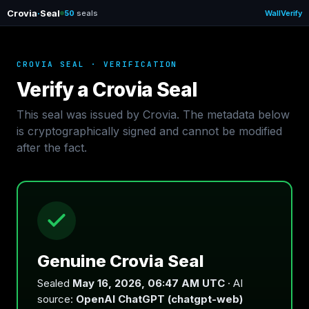
Crovia
·
Seal
50
seals
Wall
Verify
CROVIA SEAL · VERIFICATION
Verify a Crovia Seal
This seal was issued by Crovia. The metadata below
is cryptographically signed and cannot be modified
after the fact.
Genuine Crovia Seal
Sealed
May 16, 2026, 06:47 AM UTC
· AI
source:
OpenAI ChatGPT (chatgpt-web)