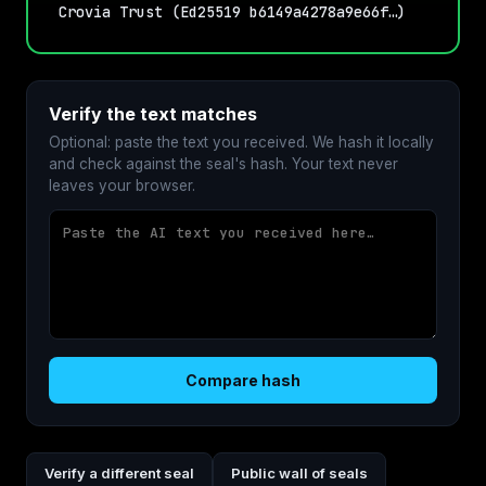
Crovia Trust (Ed25519 b6149a4278a9e66f…)
Verify the text matches
Optional: paste the text you received. We hash it locally
and check against the seal's hash. Your text never
leaves your browser.
Compare hash
Verify a different seal
Public wall of seals