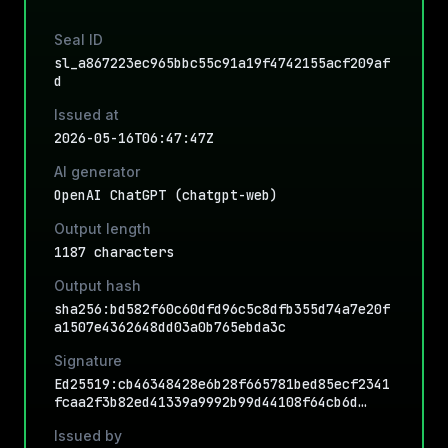
Seal ID
sl_a867223ec965bbc55c91a19f4742155acf209af
d
Issued at
2026-05-16T06:47:47Z
AI generator
OpenAI ChatGPT (chatgpt-web)
Output length
1187 characters
Output hash
sha256:bd582f60c60dfd96c5c8dfb355d74a7e20f
a1507e4362648dd03a0b765ebda3c
Signature
Ed25519:cb46348428e6b28f665781bed85ecf2341
fcaa2f3b82ed41339a9992b99d44108f64cb6d…
Issued by