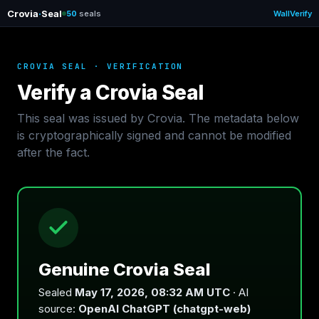
Crovia
·
Seal
50
seals
Wall
Verify
CROVIA SEAL · VERIFICATION
Verify a Crovia Seal
This seal was issued by Crovia. The metadata below
is cryptographically signed and cannot be modified
after the fact.
Genuine Crovia Seal
Sealed
May 17, 2026, 08:32 AM UTC
· AI
source:
OpenAI ChatGPT (chatgpt-web)