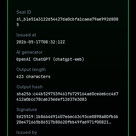
Seal ID
sl_b1e51a3122d54427da0cbfa1caea79ae992d808
5
Issued at
2026-05-17T08:32:12Z
AI generator
OpenAI ChatGPT (chatgpt-web)
Output length
423 characters
Output hash
sha256:c44b5297539461f6729164ad0ce6ebcc4d7
412a0bcc78cab25edef12d37e3083
Signature
Ed25519:1b8664d91407e6ec63c93ce0898a80fb6b
20e471665b86517b80620fbb49fad971f00821…
Issued by