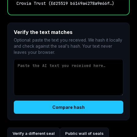
Crovia Trust (Ed25519 b6149a4278a9e66f…)
Verify the text matches
Optional: paste the text you received. We hash it locally
and check against the seal's hash. Your text never
leaves your browser.
Compare hash
Verify a different seal
Public wall of seals