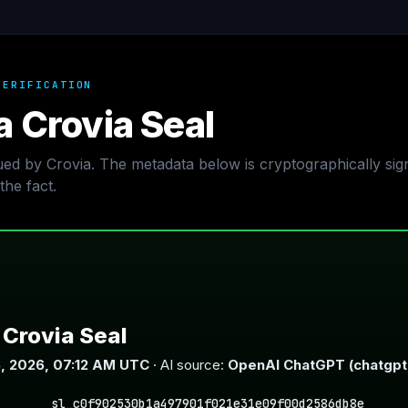
VERIFICATION
a Crovia Seal
sued by Crovia. The metadata below is cryptographically si
the fact.
Crovia Seal
, 2026, 07:12 AM UTC
· AI source:
OpenAI ChatGPT (chatgp
sl_c0f902530b1a497901f021e31e09f00d2586db8e