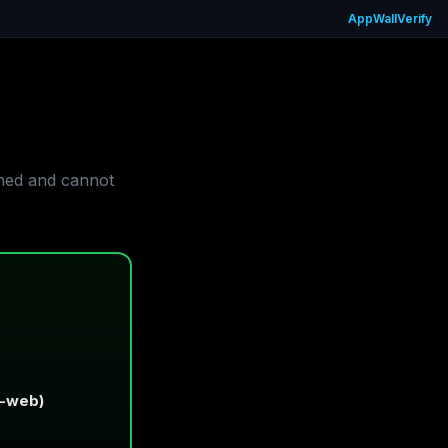
App
Wall
Verify
gned and cannot
t-web)