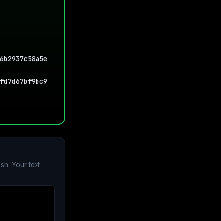
6b2937c58a5e
fd7d67bf9bc9
sh. Your text