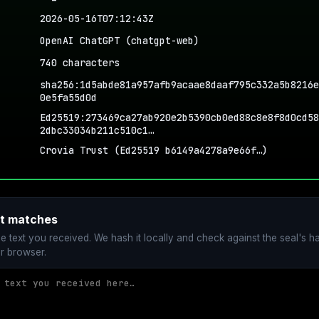
2026-05-16T07:12:43Z
OpenAI ChatGPT (chatgpt-web)
740 characters
sha256:1d5abde81a957afb9acaae8daaf795c332a5b8216e
0e5fa55d0d
Ed25519:273469ca27ab920e2b5390cb0ed88c8e8f8d0cd58
2dbc33034b211c510c1…
Crovia Trust (Ed25519 b6149a4278a9e66f…)
xt matches
he text you received. We hash it locally and check against the seal's ha
r browser.