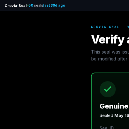
Crovia
·
Seal
50
seals
last 30d ago
CROVIA SEAL · 
Verify 
This seal was is
be modified after 
Genuine 
Sealed
May 16
Seal ID