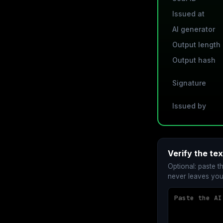
Issued at
AI generator
Output length
Output hash
Signature
Issued by
Verify the te
Optional: paste t
never leaves you