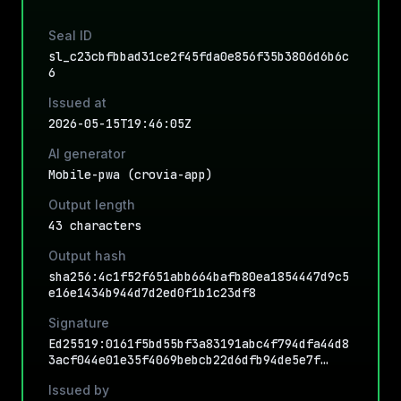
Seal ID
sl_c23cbfbbad31ce2f45fda0e856f35b3806d6b6c
6
Issued at
2026-05-15T19:46:05Z
AI generator
Mobile-pwa (crovia-app)
Output length
43 characters
Output hash
sha256:4c1f52f651abb664bafb80ea1854447d9c5
e16e1434b944d7d2ed0f1b1c23df8
Signature
Ed25519:0161f5bd55bf3a83191abc4f794dfa44d8
3acf044e01e35f4069bebcb22d6dfb94de5e7f…
Issued by