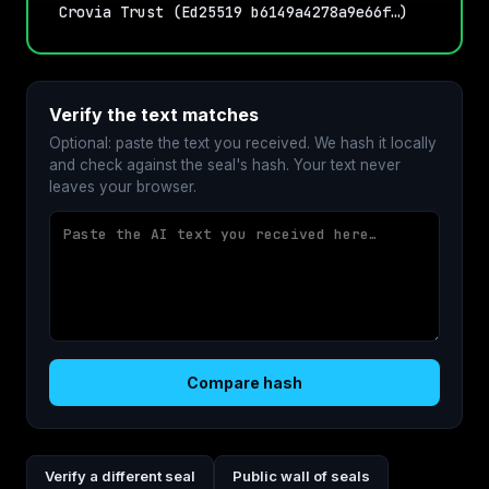
Crovia Trust (Ed25519 b6149a4278a9e66f…)
Verify the text matches
Optional: paste the text you received. We hash it locally
and check against the seal's hash. Your text never
leaves your browser.
Compare hash
Verify a different seal
Public wall of seals