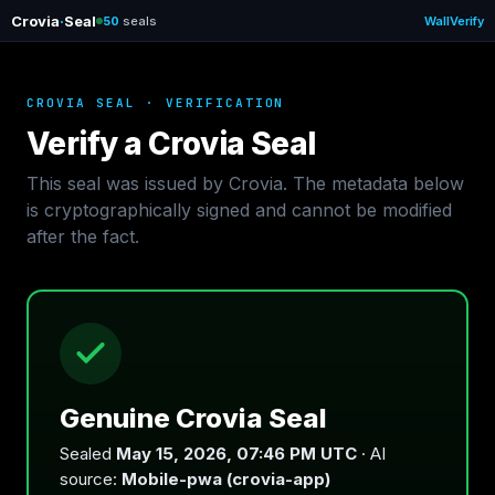
Crovia
·
Seal
50
seals
Wall
Verify
CROVIA SEAL · VERIFICATION
Verify a Crovia Seal
This seal was issued by Crovia. The metadata below
is cryptographically signed and cannot be modified
after the fact.
Genuine Crovia Seal
Sealed
May 15, 2026, 07:46 PM UTC
· AI
source:
Mobile-pwa (crovia-app)