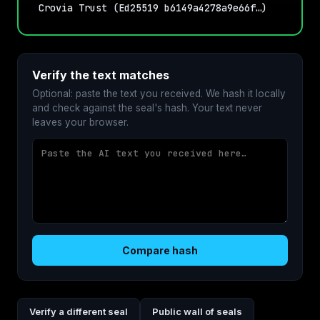
Crovia Trust (Ed25519 b6149a4278a9e66f…)
Verify the text matches
Optional: paste the text you received. We hash it locally
and check against the seal's hash. Your text never
leaves your browser.
Compare hash
Verify a different seal
Public wall of seals