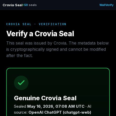
Crovia
·
Seal
50
seals
Wall
Verify
CROVIA SEAL · VERIFICATION
Verify a Crovia Seal
This seal was issued by Crovia. The metadata below
is cryptographically signed and cannot be modified
after the fact.
Genuine Crovia Seal
Sealed
May 16, 2026, 07:08 AM UTC
· AI
source:
OpenAI ChatGPT (chatgpt-web)