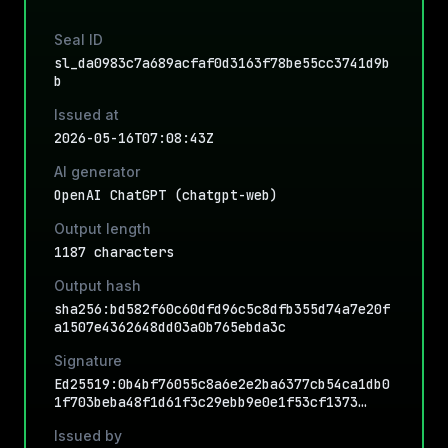
Seal ID
sl_da0983c7a689acfaf0d3163f78be55cc3741d9b
b
Issued at
2026-05-16T07:08:43Z
AI generator
OpenAI ChatGPT (chatgpt-web)
Output length
1187 characters
Output hash
sha256:bd582f60c60dfd96c5c8dfb355d74a7e20f
a1507e4362648dd03a0b765ebda3c
Signature
Ed25519:0b4bf76055c8a6e2e2ba6377cb54ca1db0
1f703beba48f1d61f3c29ebb9e0e1f53cf1373…
Issued by